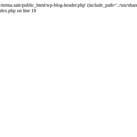
4/terma.sale/public_html/wp-blog-header.php' (include_path='.:/usr/shar
ndex.php on line 18