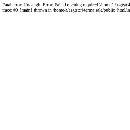
Fatal error: Uncaught Error: Failed opening required '/home/a/asgtstc
trace: #0 {main} thrown in /home/a/asgtstc4/terma.sale/public_html/i