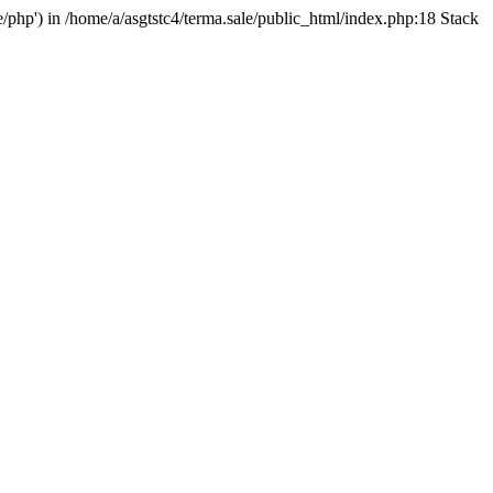
e/php') in /home/a/asgtstc4/terma.sale/public_html/index.php:18 Stack