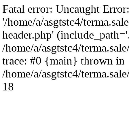
Fatal error: Uncaught Error
'/home/a/asgtstc4/terma.sal
header.php' (include_path='.
/home/a/asgtstc4/terma.sal
trace: #0 {main} thrown in
/home/a/asgtstc4/terma.sale
18