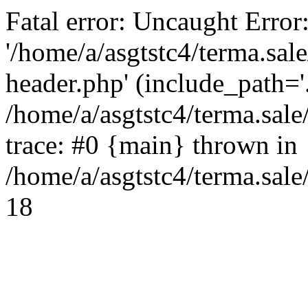
Fatal error: Uncaught Error
'/home/a/asgtstc4/terma.sal
header.php' (include_path='.
/home/a/asgtstc4/terma.sal
trace: #0 {main} thrown in
/home/a/asgtstc4/terma.sale
18