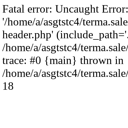
Fatal error: Uncaught Error
'/home/a/asgtstc4/terma.sal
header.php' (include_path='.
/home/a/asgtstc4/terma.sal
trace: #0 {main} thrown in
/home/a/asgtstc4/terma.sale
18