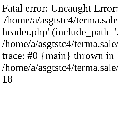
Fatal error: Uncaught Error
'/home/a/asgtstc4/terma.sal
header.php' (include_path='.
/home/a/asgtstc4/terma.sal
trace: #0 {main} thrown in
/home/a/asgtstc4/terma.sale
18