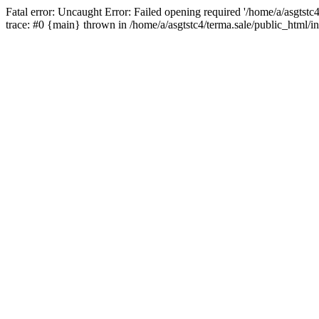
Fatal error: Uncaught Error: Failed opening required '/home/a/asgtstc
trace: #0 {main} thrown in /home/a/asgtstc4/terma.sale/public_html/i