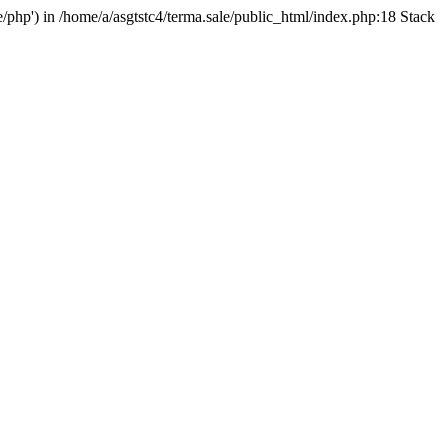
e/php') in /home/a/asgtstc4/terma.sale/public_html/index.php:18 Stack