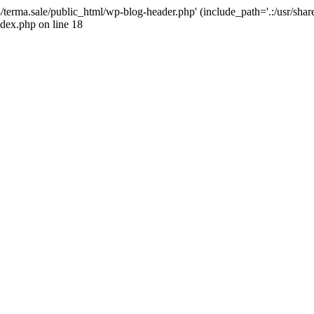
4/terma.sale/public_html/wp-blog-header.php' (include_path='.:/usr/shar
ndex.php on line 18