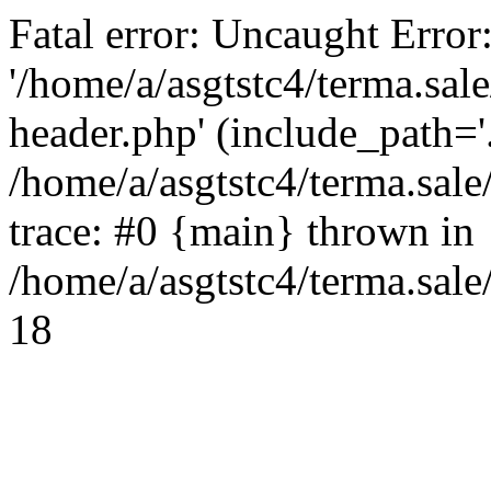
Fatal error: Uncaught Error
'/home/a/asgtstc4/terma.sal
header.php' (include_path='.
/home/a/asgtstc4/terma.sal
trace: #0 {main} thrown in
/home/a/asgtstc4/terma.sale
18