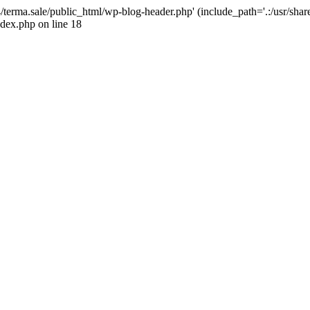
4/terma.sale/public_html/wp-blog-header.php' (include_path='.:/usr/shar
ndex.php on line 18