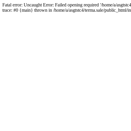
Fatal error: Uncaught Error: Failed opening required '/home/a/asgtstc
trace: #0 {main} thrown in /home/a/asgtstc4/terma.sale/public_html/i