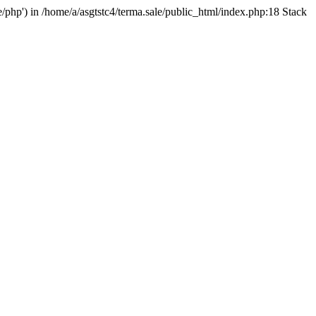
e/php') in /home/a/asgtstc4/terma.sale/public_html/index.php:18 Stack