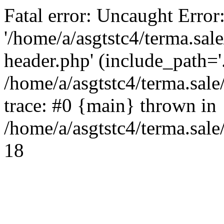
Fatal error: Uncaught Error
'/home/a/asgtstc4/terma.sal
header.php' (include_path='.
/home/a/asgtstc4/terma.sal
trace: #0 {main} thrown in
/home/a/asgtstc4/terma.sale
18