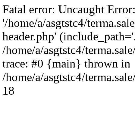
Fatal error: Uncaught Error
'/home/a/asgtstc4/terma.sal
header.php' (include_path='.
/home/a/asgtstc4/terma.sal
trace: #0 {main} thrown in
/home/a/asgtstc4/terma.sale
18