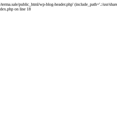
4/terma.sale/public_html/wp-blog-header.php' (include_path='.:/usr/shar
ndex.php on line 18