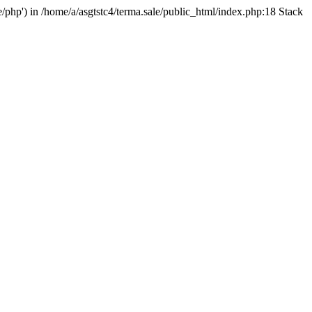
e/php') in /home/a/asgtstc4/terma.sale/public_html/index.php:18 Stack