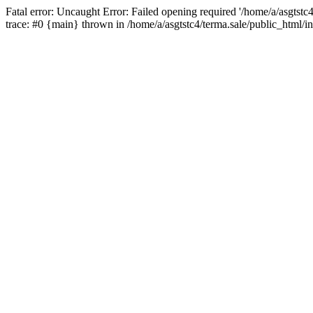
Fatal error: Uncaught Error: Failed opening required '/home/a/asgtstc
trace: #0 {main} thrown in /home/a/asgtstc4/terma.sale/public_html/i