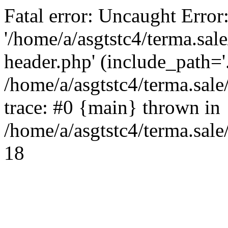
Fatal error: Uncaught Error
'/home/a/asgtstc4/terma.sal
header.php' (include_path='.
/home/a/asgtstc4/terma.sal
trace: #0 {main} thrown in
/home/a/asgtstc4/terma.sale
18